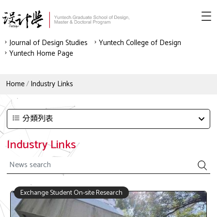
Journal of Design Studies
Yuntech College of Design
Yuntech Home Page
Home
Industry Links
分類列表
Industry Links
Exchange Student On-site Research