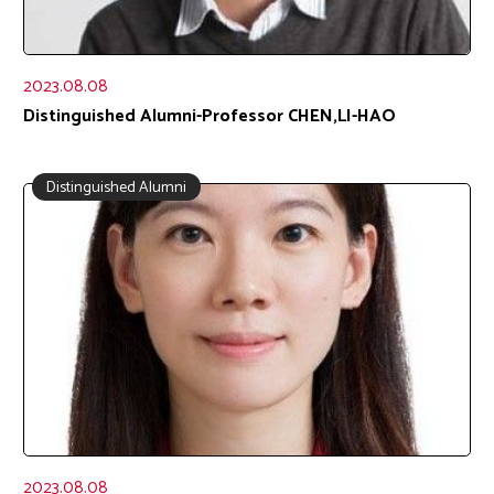
2023.08.08
Distinguished Alumni-Professor CHEN,LI-HAO
Distinguished Alumni
2023.08.08