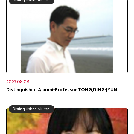
Distinguished Alumni
2023.08.08
Distinguished Alumni-Professor TONG,DING-JYUN
Distinguished Alumni