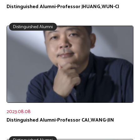
Distinguished Alumni-Professor JHUANG,WUN-CI
Distinguished Alumni
2023.08.08
Distinguished Alumni-Professor CAI,WANG-JIN