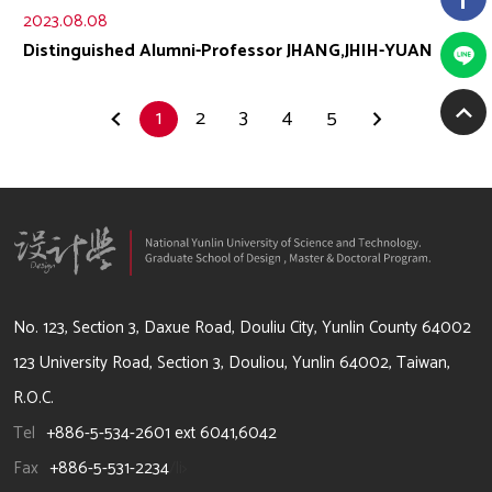
2023.08.08
Distinguished Alumni-Professor JHANG,JHIH-YUAN
1
2
3
4
5
64002 雲林縣斗六市大學路3段123號
No. 123, Section 3, Daxue Road, Douliu City, Yunlin County 64002
123 University Road, Section 3, Douliou, Yunlin 64002, Taiwan,
R.O.C.
Tel
+886-5-534-2601 ext 6041,6042
Fax
+886-5-531-2234
/li>