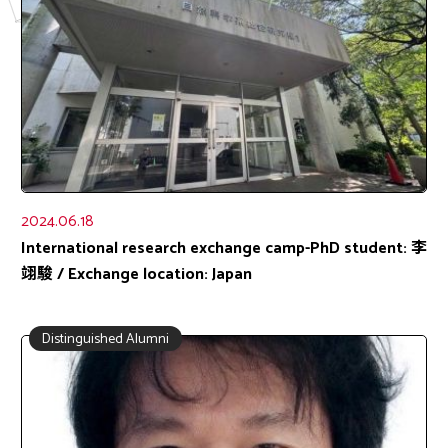
2024.06.18
International research exchange camp-PhD student: 李
翊駿 / Exchange location: Japan
Distinguished Alumni