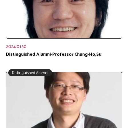
2024.01.30
Distinguished Alumni-Professor Chung-Ho,Su
Distinguished Alumni