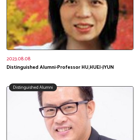
2023.08.08
Distinguished Alumni-Professor HU,HUEI-JYUN
Distinguished Alumni