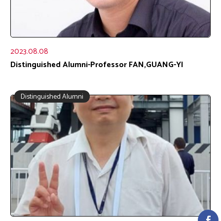
2023.08.08
Distinguished Alumni-Professor FAN,GUANG-YI
Distinguished Alumni