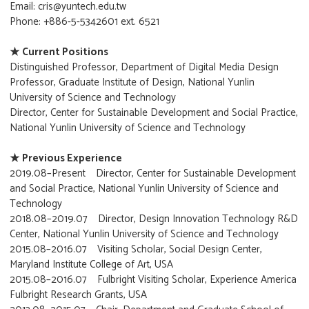
Email: cris@yuntech.edu.tw
Phone: +886-5-5342601 ext. 6521
★ Current Positions
Distinguished Professor, Department of Digital Media Design
Professor, Graduate Institute of Design, National Yunlin
University of Science and Technology
Director, Center for Sustainable Development and Social Practice,
National Yunlin University of Science and Technology
★ Previous Experience
2019.08–Present Director, Center for Sustainable Development
and Social Practice, National Yunlin University of Science and
Technology
2018.08–2019.07 Director, Design Innovation Technology R&D
Center, National Yunlin University of Science and Technology
2015.08–2016.07 Visiting Scholar, Social Design Center,
Maryland Institute College of Art, USA
2015.08–2016.07 Fulbright Visiting Scholar, Experience America
Fulbright Research Grants, USA