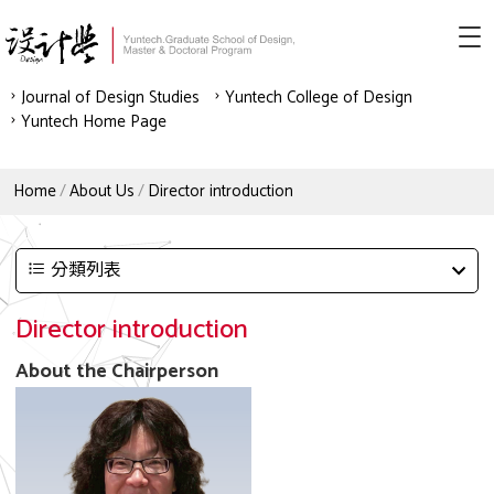
Journal of Design Studies
Yuntech College of Design
Yuntech Home Page
Home
About Us
Director introduction
分類列表
Director introduction
About the Chairperson