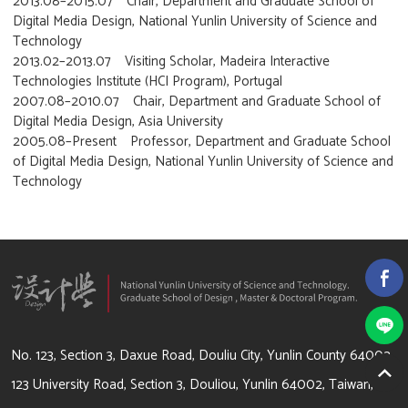
2013.08–2015.07 Chair, Department and Graduate School of
Digital Media Design, National Yunlin University of Science and
Technology
2013.02–2013.07 Visiting Scholar, Madeira Interactive
Technologies Institute (HCI Program), Portugal
2007.08–2010.07 Chair, Department and Graduate School of
Digital Media Design, Asia University
2005.08–Present Professor, Department and Graduate School
of Digital Media Design, National Yunlin University of Science and
Technology
64002 雲林縣斗六市大學路3段123號
No. 123, Section 3, Daxue Road, Douliu City, Yunlin County 64002
123 University Road, Section 3, Douliou, Yunlin 64002, Taiwan,