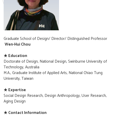
Graduate School of Design/ Director/ Distinguished Professor
Wen-Hui Chou
★ Education
Doctorate of Design, National Design, Swinburne University of
Technology, Australia
M.A., Graduate Institute of Applied Arts, National Chiao Tung
University, Taiwan
★ Expertise
Social Design Research, Design Anthropology, User Research,
Aging Design
★ Contact Information