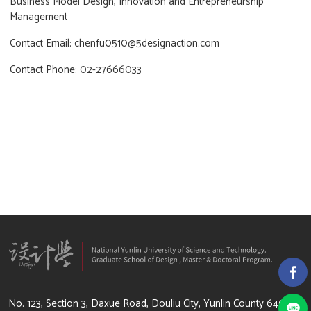
Business Model Design, Innovation and Entrepreneurship
Management
Contact Email: chenfu0510@5designaction.com
Contact Phone: 02-27666033
64002 雲林縣斗六市大學路3段123號
No. 123, Section 3, Daxue Road, Douliu City, Yunlin County 64002