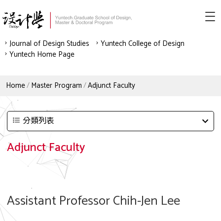
Journal of Design Studies
Yuntech College of Design
Yuntech Home Page
Home
Master Program
Adjunct Faculty
分類列表
Adjunct Faculty
Assistant Professor Chih-Jen Lee