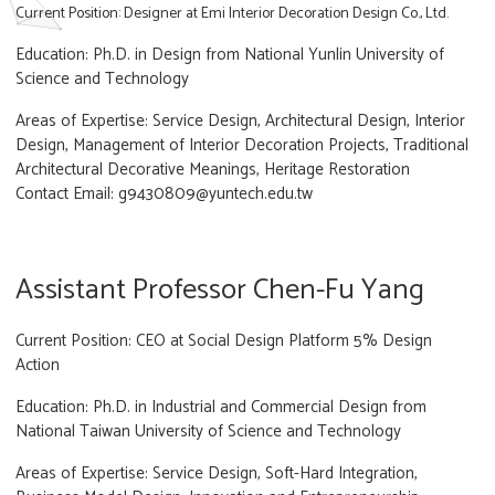
Current Position: Designer at Emi Interior Decoration Design Co., Ltd.
Education: Ph.D. in Design from National Yunlin University of
Science and Technology
Areas of Expertise: Service Design, Architectural Design, Interior
Design, Management of Interior Decoration Projects, Traditional
Architectural Decorative Meanings, Heritage Restoration
Contact Email: g9430809@yuntech.edu.tw
Assistant Professor Chen-Fu Yang
Current Position: CEO at Social Design Platform 5% Design
Action
Education: Ph.D. in Industrial and Commercial Design from
National Taiwan University of Science and Technology
Areas of Expertise: Service Design, Soft-Hard Integration,